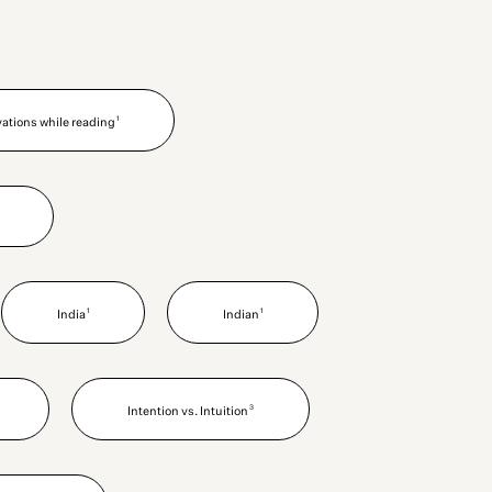
1
vations while reading
1
1
India
Indian
3
Intention vs. Intuition