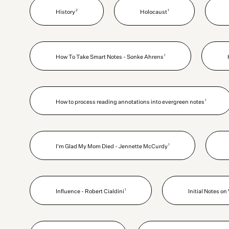
2
1
History
Holocaust
1
How To Take Smart Notes - Sonke Ahrens
1
How to process reading annotations into evergreen notes
1
I'm Glad My Mom Died - Jennette McCurdy
1
Influence - Robert Cialdini
Initial Notes o