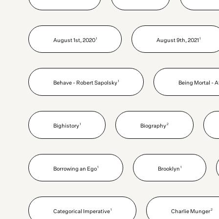
1
1
August 1st, 2020
August 9th, 2021
1
Behave - Robert Sapolsky
Being Mortal - 
1
2
Bighistory
Biography
1
1
Borrowing an Ego
Brooklyn
1
2
Categorical Imperative
Charlie Munger