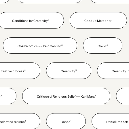
0
1
Conditions for Creativity
Conduit Metaphor
0
4
Cosmicomics –– Italo Calvino
Covid
2
5
Creative process
Creativity
Creativity 
1
1
r
Critique of Religious Belief –– Karl Marx
1
1
ccelerated returns
Dance
Daniel Dennett