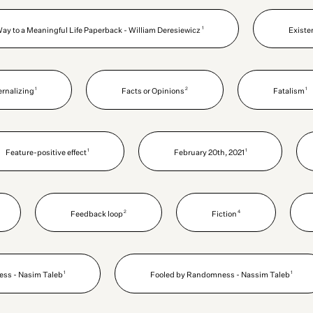
1
Way to a Meaningful Life Paperback - William Deresiewicz
Existe
1
2
1
ernalizing
Facts or Opinions
Fatalism
1
1
Feature-positive effect
February 20th, 2021
2
4
Feedback loop
Fiction
1
1
ss - Nasim Taleb
Fooled by Randomness - Nassim Taleb