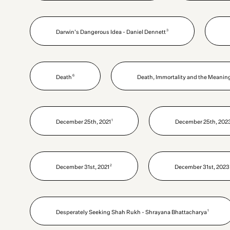
3
Darwin's Dangerous Idea - Daniel Dennett
6
Death
Death, Immortality and the Meaning 
1
December 25th, 2021
December 25th, 202
2
December 31st, 2021
December 31st, 2023
1
Desperately Seeking Shah Rukh - Shrayana Bhattacharya