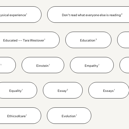
1
2
hysical experience
Don't read what everyone else is reading
1
3
Educated –– Tara Westover
Education
1
1
1
n
Einstein
Empathy
1
2
1
Equality
Essay
Essays
1
1
Ethicsofcare
Evolution