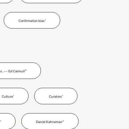
1
Confirmation bias
0
Inc. –– Ed Catmull
1
1
Culture
Curators
2
2
Daniel Kahneman