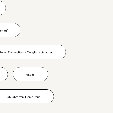
1
ering
1
Godel, Escher, Bach - Douglas Hofstadter
1
Habits
1
Highlights from Homo Deus