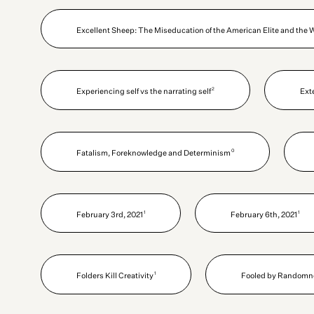
Excellent Sheep: The Miseducation of the American Elite and the 
2
Experiencing self vs the narrating self
Ext
0
Fatalism, Foreknowledge and Determinism
1
1
February 3rd, 2021
February 6th, 2021
1
Folders Kill Creativity
Fooled by Randomne