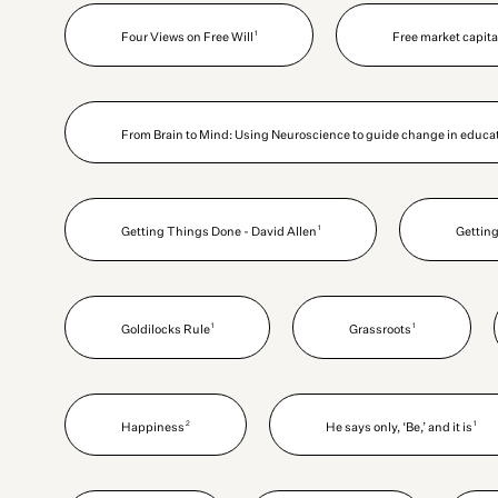
1
Four Views on Free Will
Free market capit
From Brain to Mind: Using Neuroscience to guide change in educat
1
Getting Things Done - David Allen
Getting
1
1
Goldilocks Rule
Grassroots
2
1
Happiness
He says only, ‘Be,’ and it is