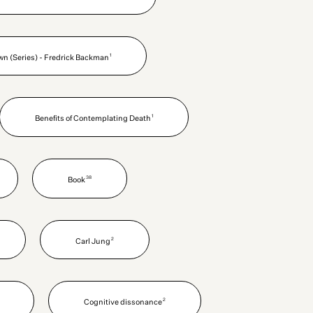
1
wn (Series) - Fredrick Backman
1
Benefits of Contemplating Death
38
Book
2
Carl Jung
2
Cognitive dissonance