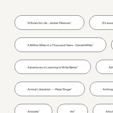
1
12 Rules for Life - Jordan Peterson
21 Lesso
1
A Million Miles in a Thousand Years - Donald Miller
1
Adventures in Learning to Write Better
Ad
1
Animal Liberation –– Peter Singer
Anthro
1
1
Aristotle
Art
Artic