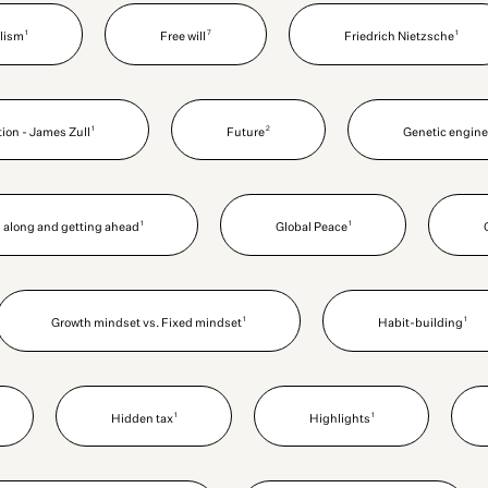
1
7
1
alism
Free will
Friedrich Nietzsche
1
2
ion - James Zull
Future
Genetic engine
1
1
 along and getting ahead
Global Peace
1
1
Growth mindset vs. Fixed mindset
Habit-building
1
1
Hidden tax
Highlights