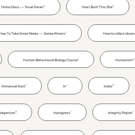
5
2
Homo Deus –– Yuval Harari
How I Built This Site
1
How To Take Smart Notes –– Sonke Ahrens
How to collect obser
1
2
Human Behavioural Biology Course
Humanism
1
1
0
Immanuel Kant
In
Index
0
1
1
n Veganism
Inprogress
Integrity Report