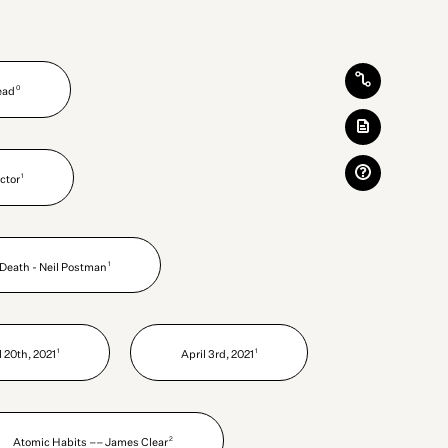
0
Read
1
ctor
1
Death - Neil Postman
1
1
l 20th, 2021
April 3rd, 2021
2
Atomic Habits –– James Clear