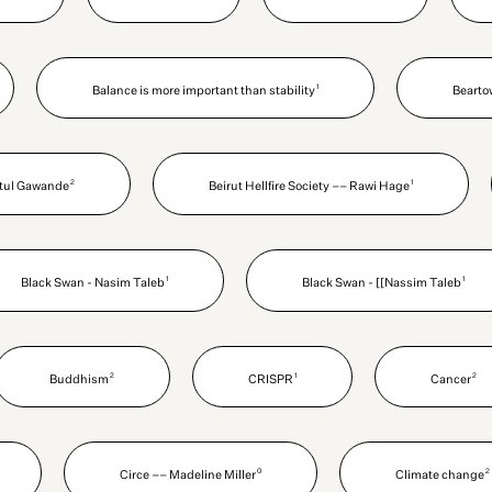
1
Balance is more important than stability
Bearto
2
1
Atul Gawande
Beirut Hellfire Society –– Rawi Hage
1
1
Black Swan - Nasim Taleb
Black Swan - [[Nassim Taleb
2
1
2
Buddhism
CRISPR
Cancer
0
2
Circe –– Madeline Miller
Climate change