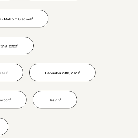
1
h - Malcolm Gladwell
1
21st, 2020
1
1
2020
December 29th, 2020
1
2
ewport
Design