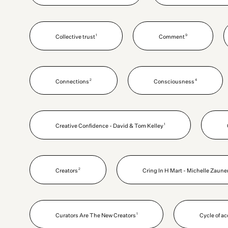
1
9
Collective trust
Comment
2
4
Connections
Consciousness
1
Creative Confidence - David & Tom Kelley
2
Creators
Cring In H Mart - Michelle Zaune
1
Curators Are The New Creators
Cycle of a