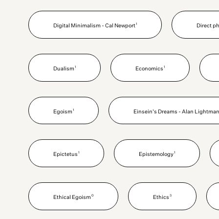
1
Digital Minimalism - Cal Newport
Direct p
1
1
Dualism
Economics
1
Egoism
Einsein's Dreams - Alan Lightma
1
1
Epictetus
Epistemology
0
3
Ethical Egoism
Ethics