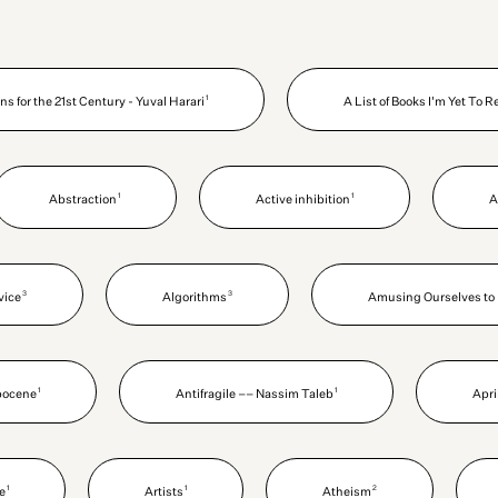
1
ns for the 21st Century - Yuval Harari
A List of Books I'm Yet To 
1
1
Abstraction
Active inhibition
A
3
3
vice
Algorithms
Amusing Ourselves to 
1
1
pocene
Antifragile –– Nassim Taleb
Apri
1
1
2
le
Artists
Atheism