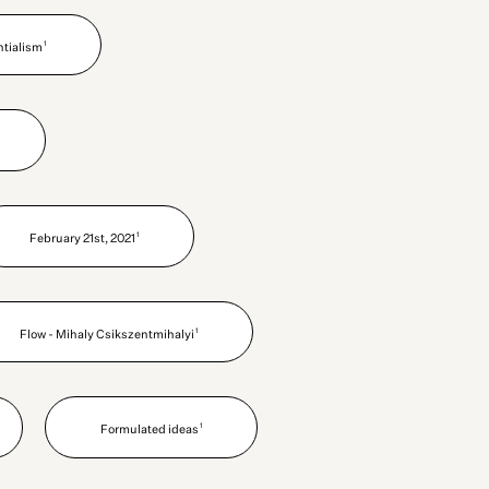
1
ntialism
1
February 21st, 2021
1
Flow - Mihaly Csikszentmihalyi
1
Formulated ideas