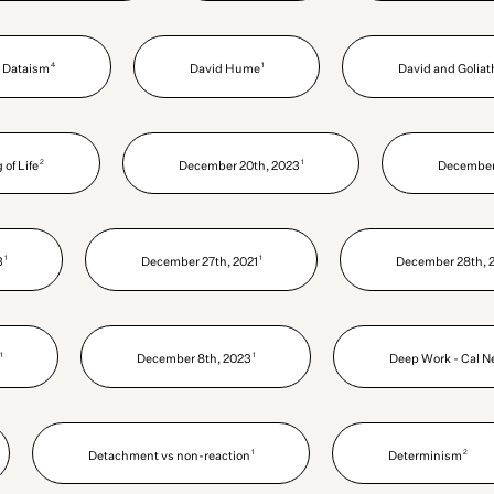
4
1
Dataism
David Hume
David and Goliat
2
1
of Life
December 20th, 2023
December 
1
1
3
December 27th, 2021
December 28th, 
1
1
December 8th, 2023
Deep Work - Cal N
1
2
Detachment vs non-reaction
Determinism