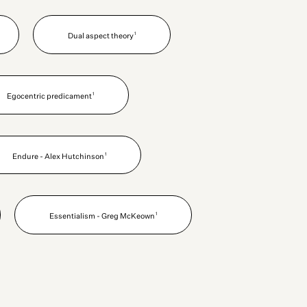
1
Dual aspect theory
1
Egocentric predicament
1
Endure - Alex Hutchinson
1
Essentialism - Greg McKeown